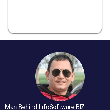
Man Behind InfoSoftware.BIZ