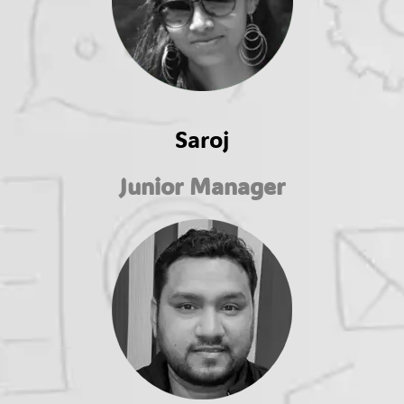
Saroj
Junior Manager