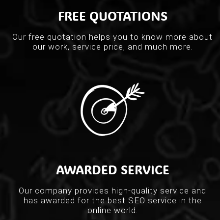
FREE QUOTATIONS
Our free quotation helps you to know more about
our work, service price, and much more.
AWARDED SERVICE
Our company provides high-quality service and
has awarded for the best SEO service in the
online world.