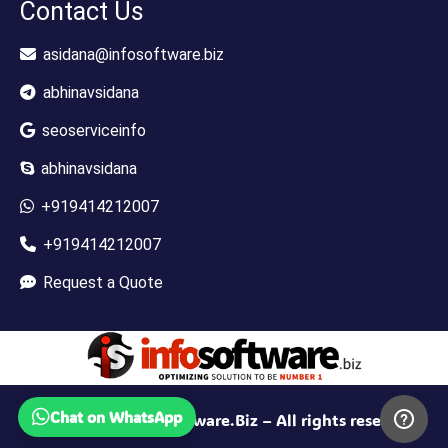
Contact Us
asidana@infosoftware.biz
abhinavsidana
seoserviceinfo
abhinavsidana
+919414212007
+919414212007
Request a Quote
Chat on WhatsApp
© 2010-2025 InfoSoftware.Biz – All rights reserved.