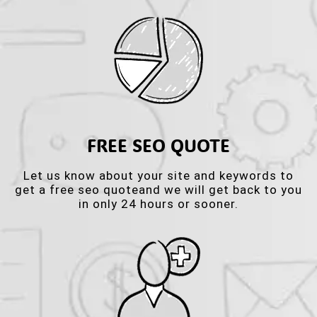
FREE SEO QUOTE
Let us know about your site and keywords to
get a free seo quoteand we will get back to you
in only 24 hours or sooner.