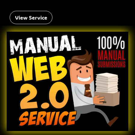
View Service