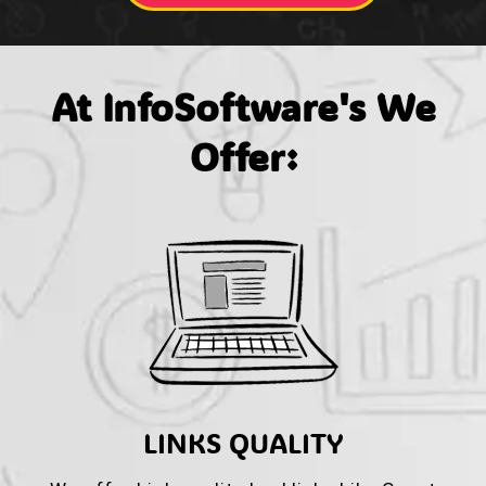
At InfoSoftware's We
Offer:
LINKS QUALITY