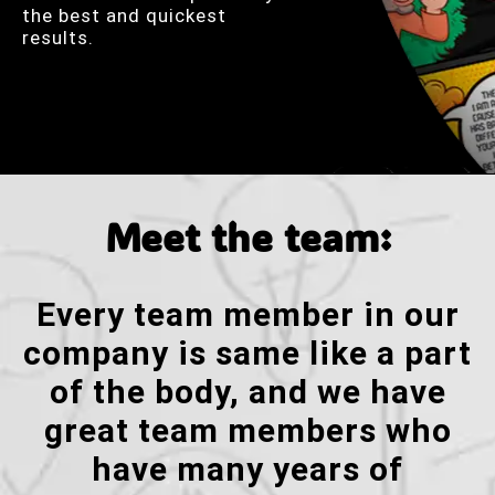
the best and quickest
results.
Meet the team:
Every team member in our
company is same like a part
of the body, and we have
great team members who
have many years of