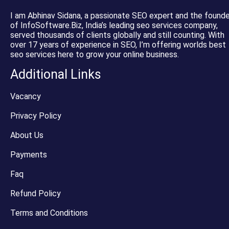
I am Abhinav Sidana, a passionate SEO expert and the founde
of InfoSoftware.Biz, India’s leading seo services company,
served thousands of clients globally and still counting. With
over 17 years of experience in SEO, I’m offering worlds best
seo services here to grow your online business.
Additional Links
Vacancy
Privacy Policy
About Us
Payments
Faq
Refund Policy
Terms and Conditions