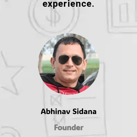
experience.
Abhinav Sidana
Founder