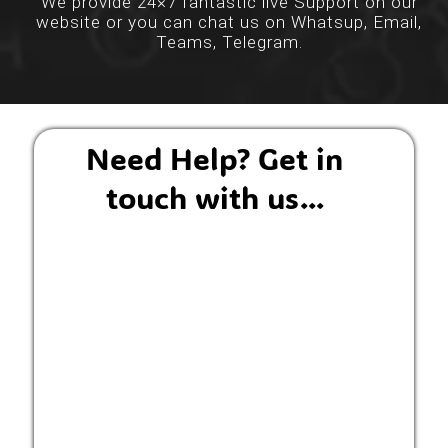
We provide 24×7 fantastic live Support on our
website or you can chat us on Whatsup, Email,
Teams, Telegram.
Need Help? Get in
touch with us...