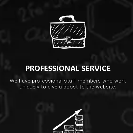
PROFESSIONAL SERVICE
We have professional staff members who work
uniquely to give a boost to the website.