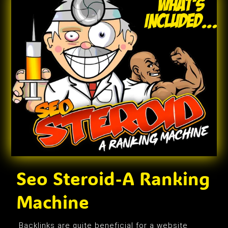
Seo Steroid-A Ranking
Machine
Backlinks are quite beneficial for a website