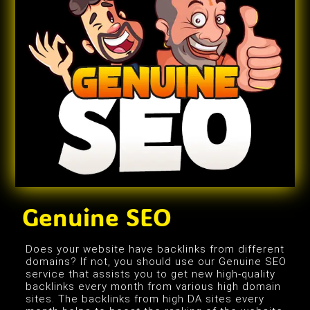
Genuine SEO
Does your website have backlinks from different
domains? If not, you should use our Genuine SEO
service that assists you to get new high-quality
backlinks every month from various high domain
sites. The backlinks from high DA sites every