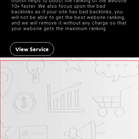
month helps to boost the ranking of the website
10× faster. We also focus upon the bad
backlinks as if your site has bad backlinks, you
will not be able to get the best website ranking,
and we will remove it without any charge so that
your website gets the maximum ranking.
View Service