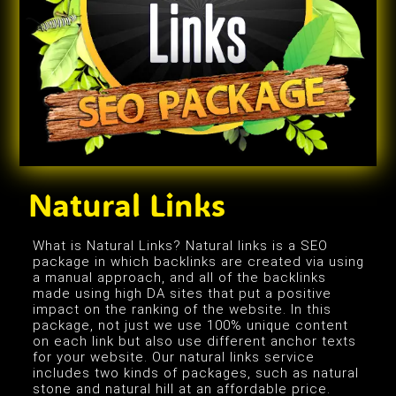
Natural Links
What is Natural Links? Natural links is a SEO
package in which backlinks are created via using
a manual approach, and all of the backlinks
made using high DA sites that put a positive
impact on the ranking of the website. In this
package, not just we use 100% unique content
on each link but also use different anchor texts
for your website. Our natural links service
includes two kinds of packages, such as natural
stone and natural hill at an affordable price.