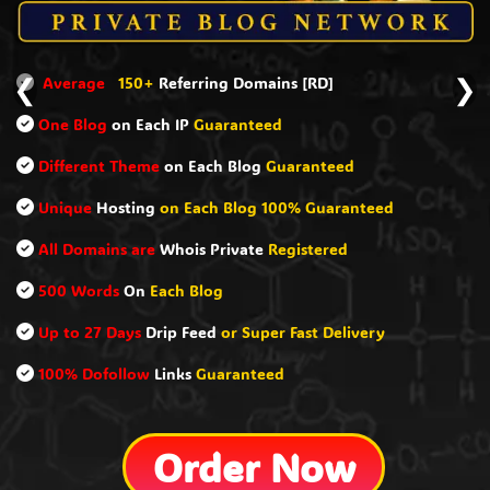
0+
Referring Domains [RD]
Ranking Mac
❮
❯
Each IP
Guaranteed
40 Types
of
D
heme
on Each Blog
Guaranteed
321+
Unique
ing
on Each Blog 100% Guaranteed
100% Manua
are
Whois Private
Registered
Free
Badlink
n
Each Blog
Balance Anc
s
Drip Feed
or Super Fast Delivery
Up to 27 Day
ow
Links
Guaranteed
Detailed Rep
Order Now