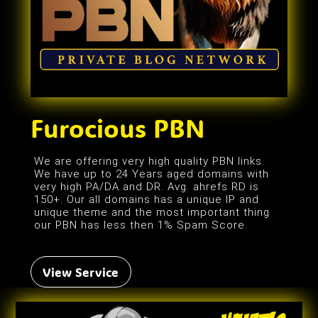
Furocious PBN
We are offering very high quality PBN links.
We have up to 24 Years aged domains with
very high PA/DA and DR. Avg. ahrefs RD is
150+. Our all domains has a unique IP and
unique theme and the most important thing
our PBN has less then 1% Spam Score.
View Service