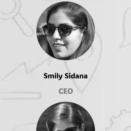
Smily Sidana
CEO