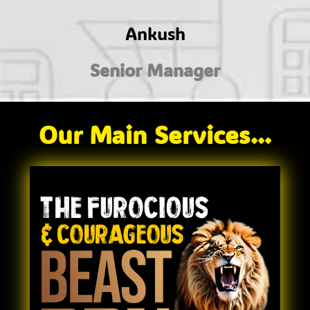
Ankush
Senior Manager
Our Main Services...