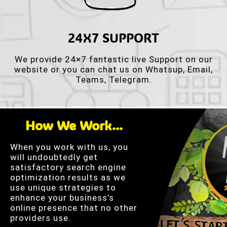
24X7 SUPPORT
We provide 24×7 fantastic live Support on our
website or you can chat us on Whatsup, Email,
Teams, Telegram.
How We Work...
When you work with us, you
will undoubtedly get
satisfactory search engine
optimization results as we
use unique strategies to
enhance your business’s
online presence that no other
providers use.