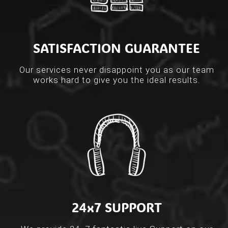
SATISFACTION GUARANTEE
Our services never disappoint you as our team
works hard to give you the ideal results.
24x7 SUPPORT