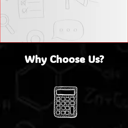
Why Choose Us?