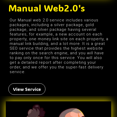
Manual Web2.0's
Our Manual web 2.0 service includes various
packages, including a silver package, gold
package, and silver package having several
features, for example, a new account on each
property, one money link site on each property, a
manual link building, and a lot more. It is a great
SEO service that provides the highest website
ranking on the search engine, and you will have
to pay only once for this service. You will also
get a detailed report after completing your
order, and we offer you the super-fast delivery
service.
View Service