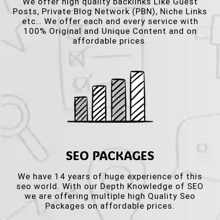
We offer high quality backlinks Like Guest
Posts, Private Blog Network (PBN), Niche Links
etc… We offer each and every service with
100% Original and Unique Content and on
affordable prices.
SEO PACKAGES
We have 14 years of huge experience of this
seo world. With our Depth Knowledge of SEO
we are offering multiple high Quality Seo
Packages on affordable prices.