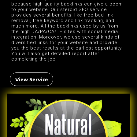
because high-quality backlinks can give a boom
to your website. Our steroid SEO service
provides several benefits, like free bad link
removal, free keyword and link tracking, and
much more. All the backlinks used by us from
the high DA/PA/CA/TF sites with social media
integration. Moreover, we use several kinds of
diversified links for your website and provide
you the best results at the earliest opportunity.
You will also get detailed report after
completing the job.
View Service