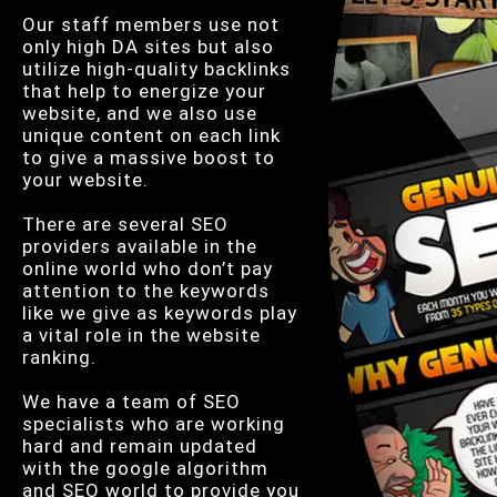
Our staff members use not
only high DA sites but also
utilize high-quality backlinks
that help to energize your
website, and we also use
unique content on each link
to give a massive boost to
your website.
There are several SEO
providers available in the
online world who don’t pay
attention to the keywords
like we give as keywords play
a vital role in the website
ranking.
We have a team of SEO
specialists who are working
hard and remain updated
with the google algorithm
and SEO world to provide you