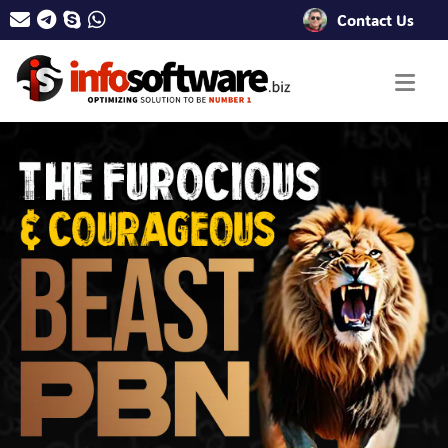
Contact Us